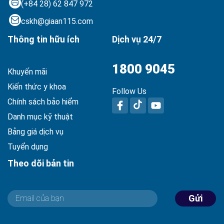
(+84 28) 62 847 972
cskh@giaan115.com
Thông tin hữu ích
Dịch vụ 24/7
1800 9045
Khuyến mãi
Kiến thức y khoa
Follow Us
Chính sách bảo hiểm
Danh mục kỹ thuật
Bảng giá dịch vụ
Tuyển dụng
Theo dõi bản tin
Gửi