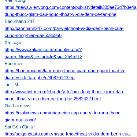
Viễn Vọng
https://news.vienvong.com/content/publish/detail/309ae73d7b3e
dung-thuoc-giam-dau-nguoi-thoat-vi-dia-dem-de-tan-phe
Báo nhanh 247
h
ttp://baonhanh247.com/bai-viet/thoat
-vi-dia-dem-benh-cua-
cuoc-song-hien-dai-5585950
Xã Luận
https://www.xaluan.com/modules.php?
name=News&file=article&sid=2545712
Báo mới
https://baomoi.com/lam-dung-thuoc-giam-dau-nguoi-thoat-vi-
dia-dem-de-tan-phe/c/30876143.epi
Tin TM
http://www.tintm.com/chu-de/y-te/lam-dung-thuoc-giam-dau-
nguoi-thoat-vi-dia-dem-de-tan-phe-2582422.html
Gia Lai news
https://gialainews.com/nhap-vien-cap-cuu-vi-tu-mua-thuoc-
giam-dau-uong/
Sài Gòn đầu tư
http://saigondautu.com.vn/suc-khoe/thoat-vi-dia-dem-benh-cua-