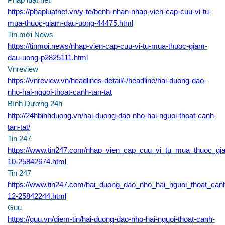
Pháp luật net
https://phapluatnet.vn/y-te/benh-nhan-nhap-vien-cap-cuu-vi-tu-
mua-thuoc-giam-dau-uong-44475.html
Tin mới News
https://tinmoi.news/nhap-vien-cap-cuu-vi-tu-mua-thuoc-giam-
dau-uong-p2825111.html
Vnreview
https://vnreview.vn/headlines-detail/-/headline/hai-duong-dao-
nho-hai-nguoi-thoat-canh-tan-tat
Bình Dương 24h
http://24hbinhduong.vn/hai-duong-dao-nho-hai-nguoi-thoat-canh-
tan-tat/
Tin 247
https://www.tin247.com/nhap_vien_cap_cuu_vi_tu_mua_thuoc_g
10-25842674.html
Tin 247
https://www.tin247.com/hai_duong_dao_nho_hai_nguoi_thoat_canh
12-25842244.html
Guu
https://guu.vn/diem-tin/hai-duong-dao-nho-hai-nguoi-thoat-canh-