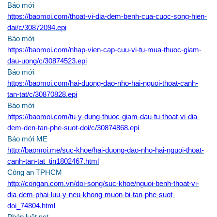
Báo mới
https://baomoi.com/thoat-vi-dia-dem-benh-cua-cuoc-song-hien-
dai/c/30872094.epi
Báo mới
https://baomoi.com/nhap-vien-cap-cuu-vi-tu-mua-thuoc-giam-
dau-uong/c/30874523.epi
Báo mới
https://baomoi.com/hai-duong-dao-nho-hai-nguoi-thoat-canh-
tan-tat/c/30870828.epi
Báo mới
https://baomoi.com/tu-y-dung-thuoc-giam-dau-tu-thoat-vi-dia-
dem-den-tan-phe-suot-doi/c/30874868.epi
Báo mới ME
http://baomoi.me/suc-khoe/hai-duong-dao-nho-hai-nguoi-thoat-
canh-tan-tat_tin1802467.html
Công an TPHCM
http://congan.com.vn/doi-song/suc-khoe/nguoi-benh-thoat-vi-
dia-dem-phai-luu-y-neu-khong-muon-bi-tan-phe-suot-
doi_74804.html