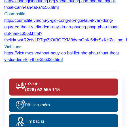
http://laodongbinhduong.org.vn/hai-duong-dao-nho-hai-nguoi-
thoat-canh-tan-tat-a4596.html
Cosmoslife
http://cosmolife.vn/chu-y-gioi-cong-so-ngoi-lau-it-van-dong-
nguy-co-thoat-vi-dia-dem-nay-da-co-phuong-phap-phau-thuat-
dut-han-13563.html?
fbclid=IwAR2cfvLRTgoZtOfBOFXM8dvmGnKl6dhrSzKHZai_om_
Viettimes
https://viettimes.vn/thoat-nguy-co-bai-liet-nho-phau-thuat-thoat-
vi-dia-dem-kip-thoi-356335.html
Cấp cứu
(028) 62 655 115
Đặt lịch khám
Tìm bác sĩ