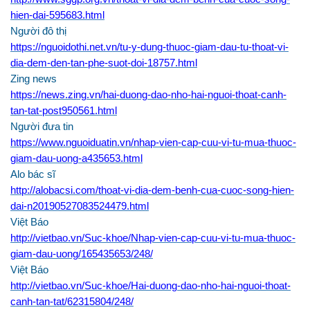
hien-dai-595683.html
Người đô thị
https://nguoidothi.net.vn/tu-y-dung-thuoc-giam-dau-tu-thoat-vi-
dia-dem-den-tan-phe-suot-doi-18757.html
Zing news
https://news.zing.vn/hai-duong-dao-nho-hai-nguoi-thoat-canh-
tan-tat-post950561.html
Người đưa tin
https://www.nguoiduatin.vn/nhap-vien-cap-cuu-vi-tu-mua-thuoc-
giam-dau-uong-a435653.html
Alo bác sĩ
http://alobacsi.com/thoat-vi-dia-dem-benh-cua-cuoc-song-hien-
dai-n20190527083524479.html
Việt Báo
http://vietbao.vn/Suc-khoe/Nhap-vien-cap-cuu-vi-tu-mua-thuoc-
giam-dau-uong/165435653/248/
Việt Báo
http://vietbao.vn/Suc-khoe/Hai-duong-dao-nho-hai-nguoi-thoat-
canh-tan-tat/62315804/248/