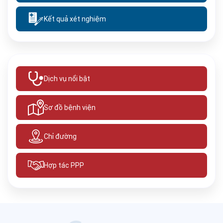
Kết quả xét nghiệm
Dịch vụ nổi bật
Sơ đồ bệnh viện
Chỉ đường
Hợp tác PPP