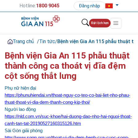
Hotline:
1800 9045
Đăng nhập
Đặt lịch hẹn
Trang chủ
/
Tin tức
/
Bệnh viện Gia An 115 phẫu thuật th
Bệnh viện Gia An 115 phẫu thuật
thành công ca thoát vị đĩa đệm
cột sống thắt lưng
Phụ nữ hiện đại
https://phunuhiendai.vn/thoat-nguy-co-teo-co-bai-liet-nho-phau-
thuat-thoat-vi-dia-dem-thanh-cong-kip-thoi/
Người lao động
https://nld.com.vn/suc-khoe/hai-duong-dao-nho-hai-nguoi-thoat-
canh-tan-tat-20190527160315126.htm
Sài Gòn giải phóng
http://www.sggp.org.vn/thoat-vi-dia-dem-benh-cua-cuoc-song-