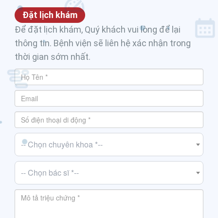
Đặt lịch khám
Để đặt lịch khám, Quý khách vui lòng để lại
thông tin. Bệnh viện sẽ liên hệ xác nhận trong
thời gian sớm nhất.
-- Chọn chuyên khoa *--
-- Chọn bác sĩ *--