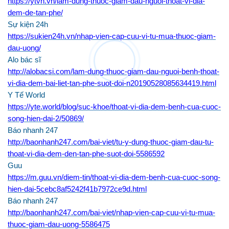
https://ytvn.vn/lam-dung-thuoc-giam-dau-nguoi-thoat-vi-dia-
dem-de-tan-phe/
Sự kiện 24h
https://sukien24h.vn/nhap-vien-cap-cuu-vi-tu-mua-thuoc-giam-
dau-uong/
Alo bác sĩ
http://alobacsi.com/lam-dung-thuoc-giam-dau-nguoi-benh-thoat-
vi-dia-dem-bai-liet-tan-phe-suot-doi-n20190528085634419.html
Y Tế World
https://yte.world/blog/suc-khoe/thoat-vi-dia-dem-benh-cua-cuoc-
song-hien-dai-2/50869/
Báo nhanh 247
http://baonhanh247.com/bai-viet/tu-y-dung-thuoc-giam-dau-tu-
thoat-vi-dia-dem-den-tan-phe-suot-doi-5586592
Guu
https://m.guu.vn/diem-tin/thoat-vi-dia-dem-benh-cua-cuoc-song-
hien-dai-5cebc8af5242f41b7972ce9d.html
Báo nhanh 247
http://baonhanh247.com/bai-viet/nhap-vien-cap-cuu-vi-tu-mua-
thuoc-giam-dau-uong-5586475