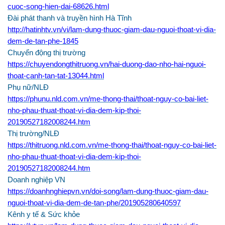
cuoc-song-hien-dai-68626.html
Đài phát thanh và truyền hình Hà Tĩnh
http://hatinhtv.vn/vi/lam-dung-thuoc-giam-dau-nguoi-thoat-vi-dia-
dem-de-tan-phe-1845
Chuyển động thị trường
https://chuyendongthitruong.vn/hai-duong-dao-nho-hai-nguoi-
thoat-canh-tan-tat-13044.html
Phụ nữ/NLĐ
https://phunu.nld.com.vn/me-thong-thai/thoat-nguy-co-bai-liet-
nho-phau-thuat-thoat-vi-dia-dem-kip-thoi-
20190527182008244.htm
Thị trường/NLĐ
https://thitruong.nld.com.vn/me-thong-thai/thoat-nguy-co-bai-liet-
nho-phau-thuat-thoat-vi-dia-dem-kip-thoi-
20190527182008244.htm
Doanh nghiệp VN
https://doanhnghiepvn.vn/doi-song/lam-dung-thuoc-giam-dau-
nguoi-thoat-vi-dia-dem-de-tan-phe/201905280640597
Kênh y tế & Sức khỏe