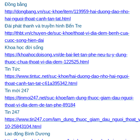
Đồng bằng
http://dongbang.vn/suc-khoe/item/119959-hai-duong-dao-nho-
hai-nguoi-thoat-canh-tan-tat.html
Đài phát thanh và truyền hình Bến Tre
http://thbt.vn/chuyen-de/suc-khoe/thoat-vi-dia-dem-benh-cua-
cuoc-song-hien-dai
Khoa học đời sống
https://khoahocdoisong.vn/de-bai-liet-tan-phe-neu-tu-y-dung-
thuoc-chua-thoat-vi-dia-dem-122525.html
Tin Tức
https://www.tintuc.net/suc-khoe/hai-duong-dao-nho-hai-nguoi-
thoat-canh-tan-tat-c61a395342.html
Tin mới 247
https://tinmoi247.net/suc-khoe/lam-dung-thuoc-giam-dau-nguoi-
thoat-vi-dia-dem-de-tan-phe-89184
Tin 247
https://www.tin247.com/lam_dung_thuoc_giam_dau_nguoi_thoat_
10-25843104.html
Lao động Bình Dương