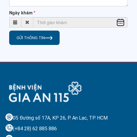
Ngày khám
GỬI THÔNG TIN
05 Đường số 17A, KP 26, P. An Lạc,
TP. HCM
(+84 28) 62 885 886