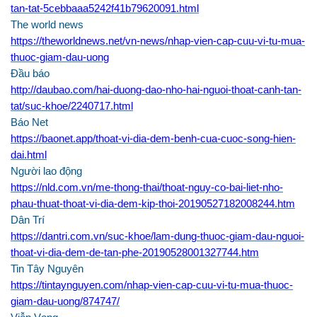
tan-tat-5cebbaaa5242f41b79620091.html
The world news
https://theworldnews.net/vn-news/nhap-vien-cap-cuu-vi-tu-mua-
thuoc-giam-dau-uong
Đầu báo
http://daubao.com/hai-duong-dao-nho-hai-nguoi-thoat-canh-tan-
tat/suc-khoe/2240717.html
Báo Net
https://baonet.app/thoat-vi-dia-dem-benh-cua-cuoc-song-hien-
dai.html
Người lao động
https://nld.com.vn/me-thong-thai/thoat-nguy-co-bai-liet-nho-
phau-thuat-thoat-vi-dia-dem-kip-thoi-20190527182008244.htm
Dân Trí
https://dantri.com.vn/suc-khoe/lam-dung-thuoc-giam-dau-nguoi-
thoat-vi-dia-dem-de-tan-phe-20190528001327744.htm
Tin Tây Nguyên
https://tintaynguyen.com/nhap-vien-cap-cuu-vi-tu-mua-thuoc-
giam-dau-uong/874747/